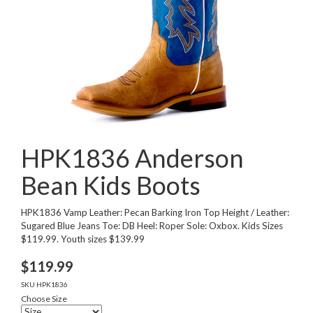
HPK1836 Anderson
Bean Kids Boots
HPK1836 Vamp Leather: Pecan Barking Iron Top Height / Leather:
Sugared Blue Jeans Toe: DB Heel: Roper Sole: Oxbox. Kids Sizes
$119.99. Youth sizes $139.99
$
119.99
SKU
HPK1836
Choose Size