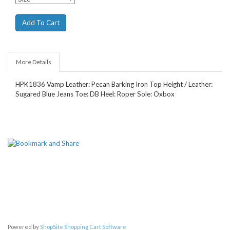
More Details
HPK1836 Vamp Leather: Pecan Barking Iron Top Height / Leather:
Sugared Blue Jeans Toe: DB Heel: Roper Sole: Oxbox
Powered by
ShopSite Shopping Cart Software