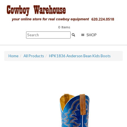
0
Items
SHOP
Home
All Products
HPK1836 Anderson Bean Kids Boots