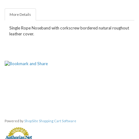
More Details
Single Rope Noseband with corkscrew bordered natural roughout
leather cover.
Powered by
ShopSite Shopping Cart Software