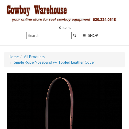
0
Items
SHOP
Home
All Products
Single Rope Noseband w/ Tooled Leather Cover