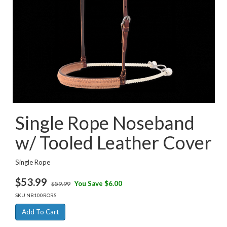
Single Rope Noseband
w/ Tooled Leather Cover
Single Rope
$
53.99
You Save $6.00
$59.99
SKU
NB100RORS