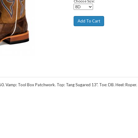
Choose Size:
 Vamp: Tool Box Patchwork. Top: Tang Sugared 13". Toe: DB. Heel: Roper. 