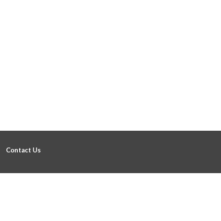
Contact Us