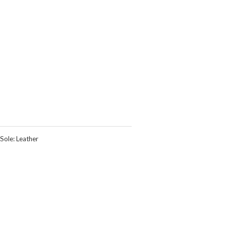
Sole: Leather