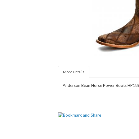
More Details
Anderson Bean Horse Power Boots HP1860.