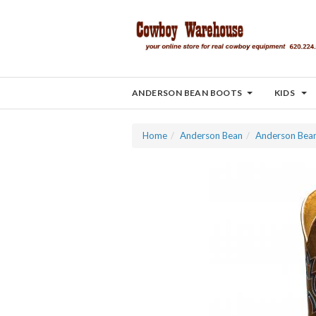
ANDERSON BEAN BOOTS
KIDS
Home
Anderson Bean
Anderson Bea