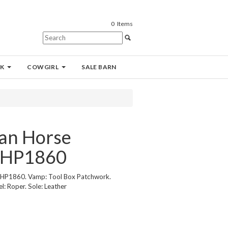
0
Items
K
COWGIRL
SALE BARN
an Horse
 HP1860
 HP1860. Vamp: Tool Box Patchwork.
l: Roper. Sole: Leather