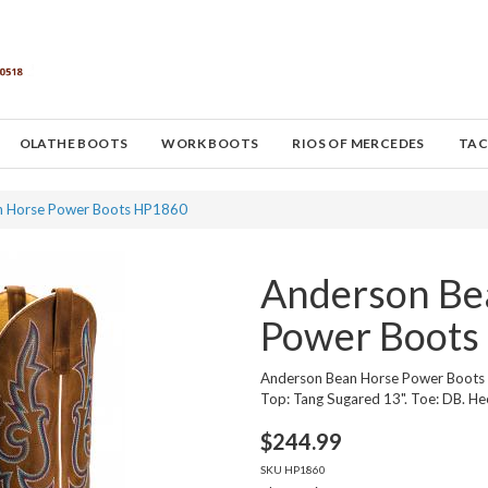
OLATHE BOOTS
WORK BOOTS
RIOS OF MERCEDES
TAC
n Horse Power Boots HP1860
Anderson Be
Power Boots
Anderson Bean Horse Power Boots
Top: Tang Sugared 13". Toe: DB. Hee
$
244.99
SKU
HP1860