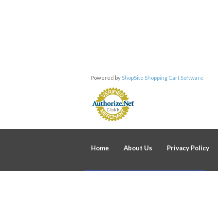
Powered by
ShopSite Shopping Cart Software
Home
About Us
Privacy Policy