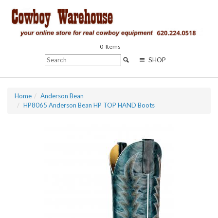
0
Items
SHOP
Home
Anderson Bean
HP8065 Anderson Bean HP TOP HAND Boots