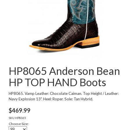
HP8065 Anderson Bean
HP TOP HAND Boots
HP8065. Vamp Leather: Chocolate Caiman. Top Height / Leather:
Navy Explosion 13". Heel: Roper. Sole: Tan Hybrid.
$
469.99
SKU
HP8065
Choose Size: