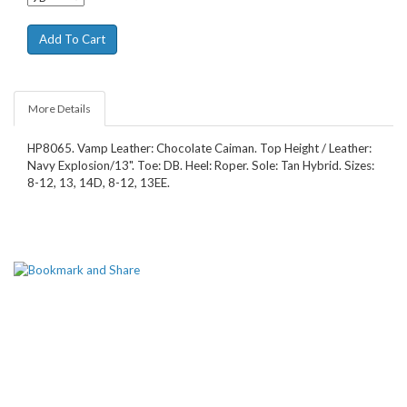
More Details
HP8065. Vamp Leather: Chocolate Caiman. Top Height / Leather:
Navy Explosion/13". Toe: DB. Heel: Roper. Sole: Tan Hybrid. Sizes:
8-12, 13, 14D, 8-12, 13EE.